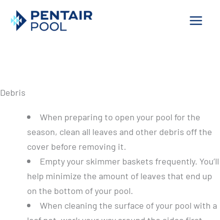
Skip
to
content
Pool Tips
Cleaning – Preparing Your Pool for Swimming
Debris
When preparing to open your pool for the
season, clean all leaves and other debris off the
cover before removing it.
Empty your skimmer baskets frequently. You’ll
help minimize the amount of leaves that end up
on the bottom of your pool.
When cleaning the surface of your pool with a
leaf net, work your way around the sides first,