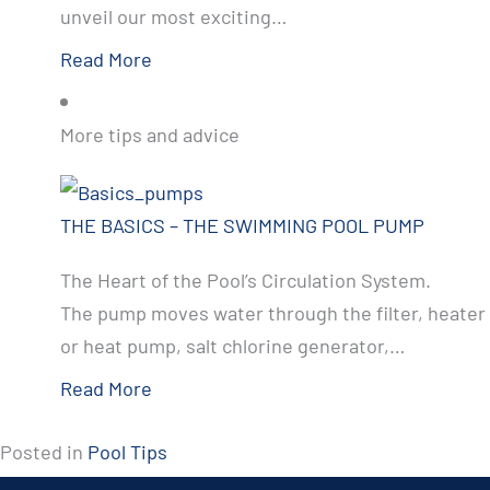
unveil our most exciting…
Read More
More tips and advice
THE BASICS – THE SWIMMING POOL PUMP
The Heart of the Pool’s Circulation System.
The pump moves water through the filter, heater
or heat pump, salt chlorine generator,…
Read More
Posted in
Pool Tips