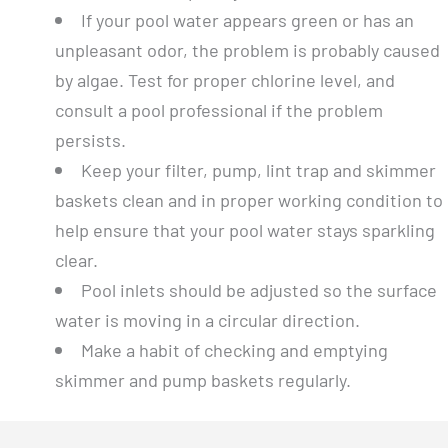
If your pool water appears green or has an
unpleasant odor, the problem is probably caused
by algae. Test for proper chlorine level, and
consult a pool professional if the problem
persists.
Keep your filter, pump, lint trap and skimmer
baskets clean and in proper working condition to
help ensure that your pool water stays sparkling
clear.
Pool inlets should be adjusted so the surface
water is moving in a circular direction.
Make a habit of checking and emptying
skimmer and pump baskets regularly.