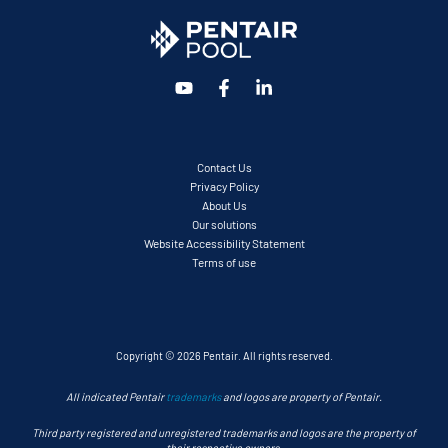
Contact Us
Privacy Policy
About Us
Our solutions
Website Accessibility Statement
Terms of use
Copyright © 2026 Pentair. All rights reserved.
All indicated Pentair
trademarks
and logos are property of Pentair.
Third party registered and unregistered trademarks and logos are the property of
their respective owners.