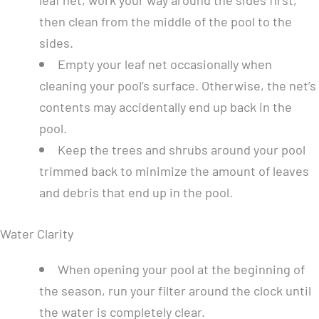
then clean from the middle of the pool to the
sides.
Empty your leaf net occasionally when
cleaning your pool’s surface. Otherwise, the net’s
contents may accidentally end up back in the
pool.
Keep the trees and shrubs around your pool
trimmed back to minimize the amount of leaves
and debris that end up in the pool.
Water Clarity
When opening your pool at the beginning of
the season, run your filter around the clock until
the water is completely clear.