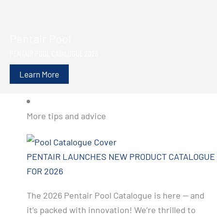
Pentair Pool
PENTAIR POOL CATALOGUE 2026
Learn More
More tips and advice
PENTAIR LAUNCHES NEW PRODUCT CATALOGUE
FOR 2026
The 2026 Pentair Pool Catalogue is here — and
it’s packed with innovation! We’re thrilled to