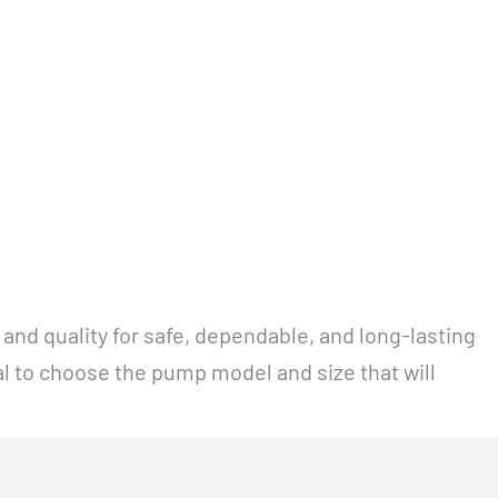
and quality for safe, dependable, and long-lasting
al to choose the pump model and size that will