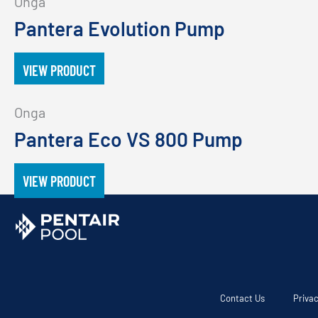
Onga
Pantera Evolution Pump
VIEW PRODUCT
Onga
Pantera Eco VS 800 Pump
VIEW PRODUCT
Contact Us
Privac