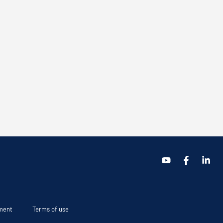
ement
Terms of use