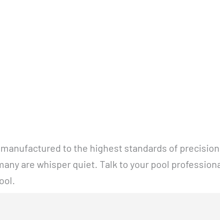
 manufactured to the highest standards of precision 
any are whisper quiet. Talk to your pool profession
ool.