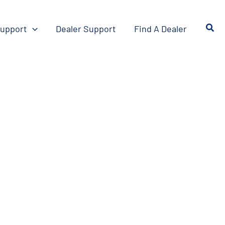
upport
Dealer Support
Find A Dealer