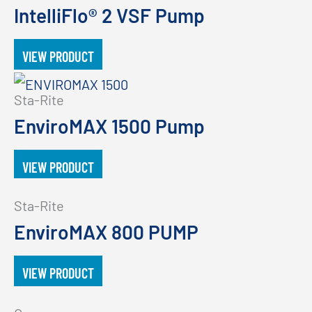
IntelliFlo® 2 VSF Pump
VIEW PRODUCT
Sta-Rite
EnviroMAX 1500 Pump
VIEW PRODUCT
Sta-Rite
EnviroMAX 800 PUMP
VIEW PRODUCT