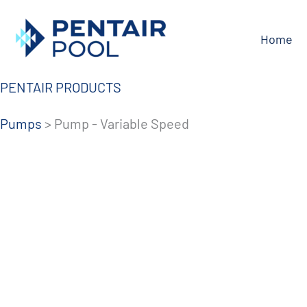
Skip
to
Home
content
PENTAIR PRODUCTS
Pumps
>
Pump - Variable Speed
Pentair Pool
PENTAIR POOL CATALOGUE 2026