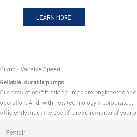
LEARN MORE
Pump - Variable Speed
Reliable, durable pumps
Our circulation/filtration pumps are engineered and
operation. And, with new technology incorporated, m
efficiently meet the specific requirements of your p
Pentair