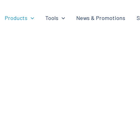
Products
Tools
News & Promotions
S