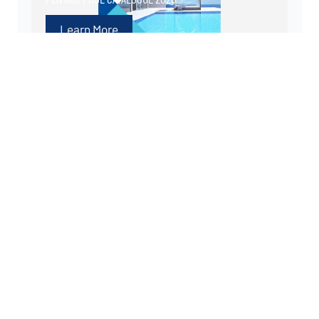
Learn More
More tips and advice
PENTAIR LAUNCHES NEW PRODUCT