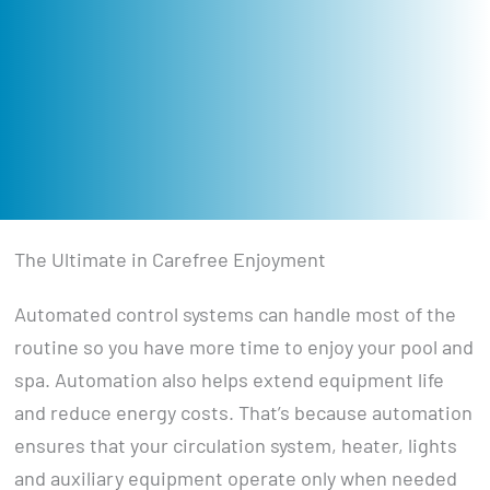
The Ultimate in Carefree Enjoyment
Automated control systems can handle most of the
routine so you have more time to enjoy your pool and
spa. Automation also helps extend equipment life
and reduce energy costs. That’s because automation
ensures that your circulation system, heater, lights
and auxiliary equipment operate only when needed