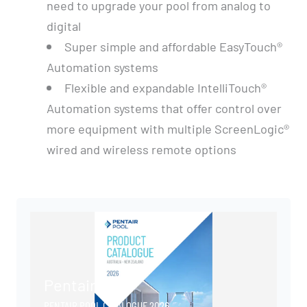
need to upgrade your pool from analog to
digital
Super simple and affordable EasyTouch®
Automation systems
Flexible and expandable IntelliTouch®
Automation systems that offer control over
more equipment with multiple ScreenLogic®
wired and wireless remote options
Pentair Pool
PENTAIR POOL CATALOGUE 2026