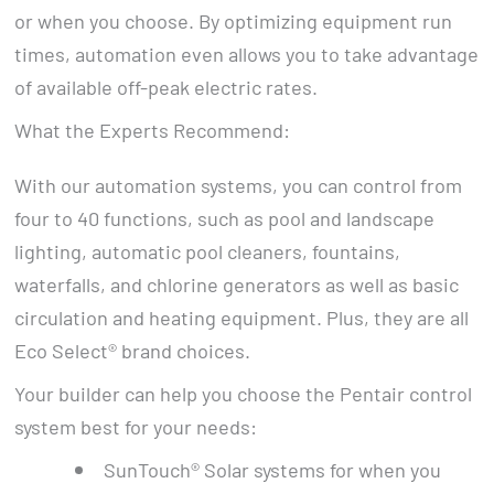
or when you choose. By optimizing equipment run
times, automation even allows you to take advantage
of available off-peak electric rates.
What the Experts Recommend:
With our automation systems, you can control from
four to 40 functions, such as pool and landscape
lighting, automatic pool cleaners, fountains,
waterfalls, and chlorine generators as well as basic
circulation and heating equipment. Plus, they are all
Eco Select® brand choices.
Your builder can help you choose the Pentair control
system best for your needs:
SunTouch® Solar systems for when you