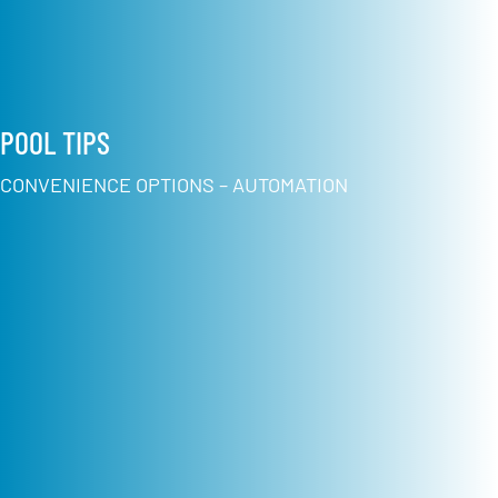
POOL TIPS
CONVENIENCE OPTIONS – AUTOMATION