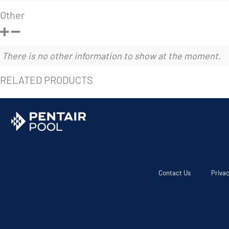
Other
There is no other information to show at the moment.
RELATED PRODUCTS
Contact Us
Privac