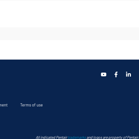
ement
Terms of use
All indicated Pentair
trademarks
and logos are property of Pentair.