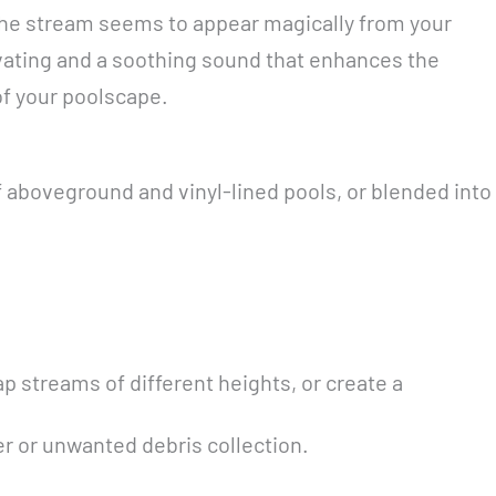
 The stream seems to appear magically from your
ptivating and a soothing sound that enhances the
of your poolscape.
f aboveground and vinyl-lined pools, or blended into
ap streams of different heights, or create a
r or unwanted debris collection.