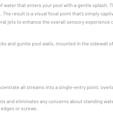
of water that enters your pool with a gentle splash.
t. The result is a visual focal point that’s simply ca
eral jets to enhance the overall sensory experience 
cks and gunite pool walls, mounted in the sidewall o
centrate all streams into a single-entry point, overl
nts and eliminates any concerns about standing wate
e edges or screws.