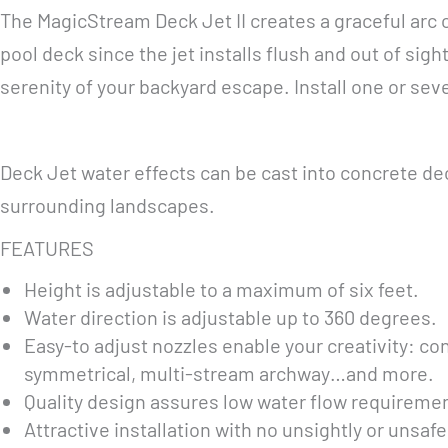
The MagicStream Deck Jet II creates a graceful arc 
pool deck since the jet installs flush and out of sigh
serenity of your backyard escape. Install one or sev
Deck Jet water effects can be cast into concrete de
surrounding landscapes.
FEATURES
Height is adjustable to a maximum of six feet.
Water direction is adjustable up to 360 degrees.
Easy-to adjust nozzles enable your creativity: con
symmetrical, multi-stream archway…and more.
Quality design assures low water flow requireme
Attractive installation with no unsightly or unsaf