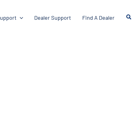
upport
Dealer Support
Find A Dealer