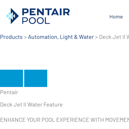
Skip
to
Home
content
Products
>
Automation, Light & Water
>
Deck Jet II
Pentair
Deck Jet II Water Feature
ENHANCE YOUR POOL EXPERIENCE WITH MOVEME