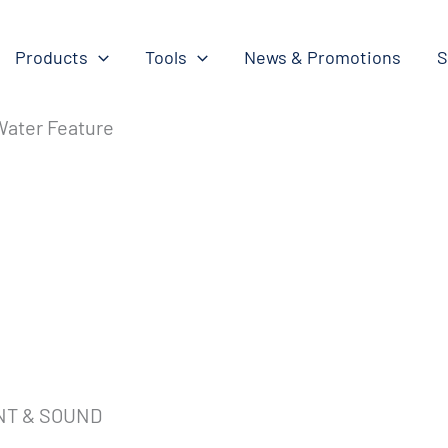
Products
Tools
News & Promotions
S
 Water Feature
NT & SOUND