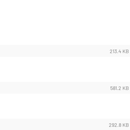
213.4 KB
581.2 KB
292.8 KB