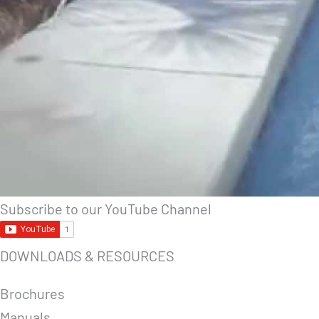
Subscribe to our YouTube Channel
DOWNLOADS & RESOURCES
Brochures
Manuals