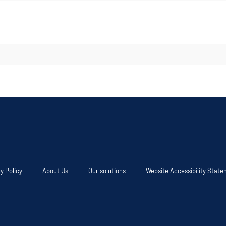
y Policy
About Us
Our solutions
Website Accessibility Stat