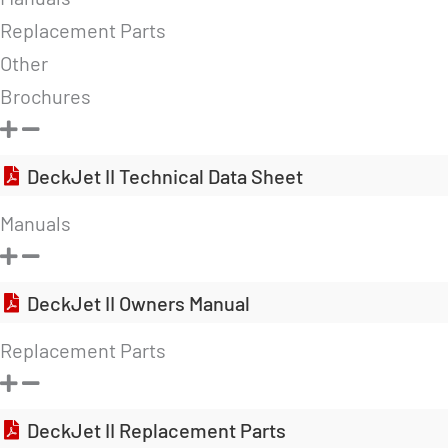
Replacement Parts
Other
Brochures
DeckJet II Technical Data Sheet
Manuals
DeckJet II Owners Manual
Replacement Parts
DeckJet II Replacement Parts