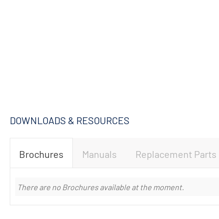
DOWNLOADS & RESOURCES
Brochures
Manuals
Replacement Parts
There are no Brochures available at the moment.