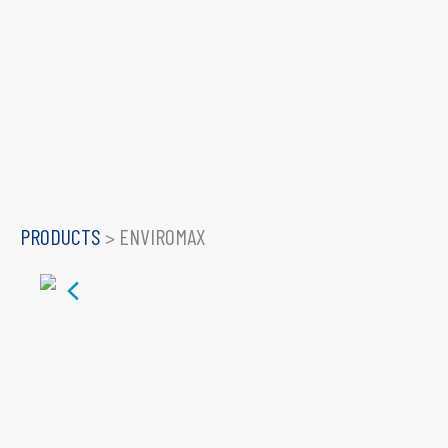
PRODUCTS
>
ENVIROMAX