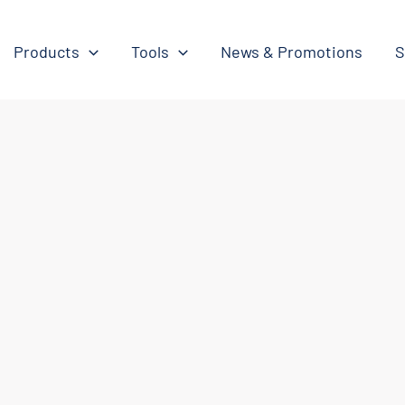
Products
Tools
News & Promotions
S