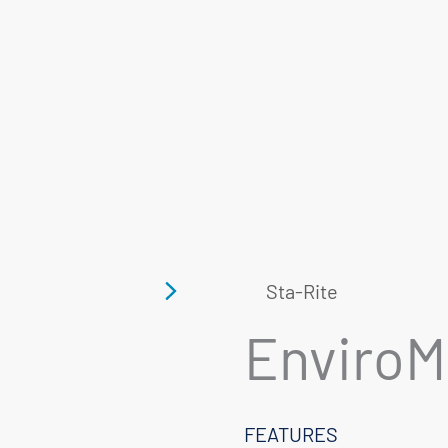
Sta-Rite
Enviro
FEATURES