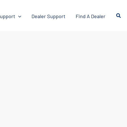
upport
Dealer Support
Find A Dealer