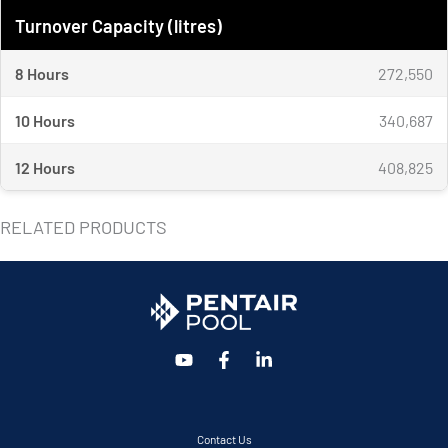
Turnover Capacity (litres)
8 Hours
272,550
10 Hours
340,687
12 Hours
408,825
RELATED PRODUCTS
Contact Us