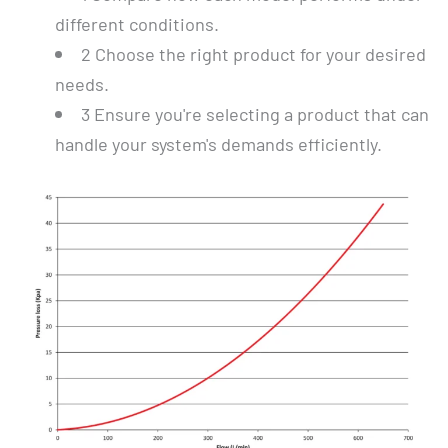
different conditions.
2
Choose the right product for your desired
needs.
3
Ensure you're selecting a product that can
handle your system's demands efficiently.