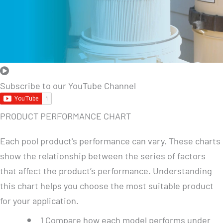
Subscribe to our YouTube Channel
PRODUCT PERFORMANCE CHART
Each pool product's performance can vary. These charts
show the relationship between the series of factors
that affect the product’s performance. Understanding
this chart helps you choose the most suitable product
for your application.
1
Compare how each model performs under