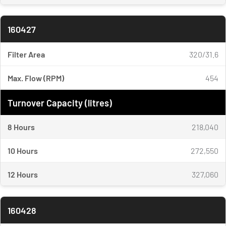
160427
Filter Area
320/31.6
Max. Flow (RPM)
454
Turnover Capacity (litres)
8 Hours
218,040
10 Hours
272,550
12 Hours
327,060
160428