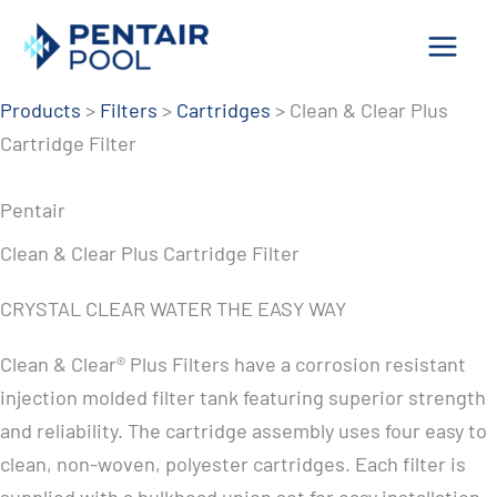
Skip
to
content
Products
>
Filters
>
Cartridges
>
Clean & Clear Plus
Cartridge Filter
Pentair
Clean & Clear Plus Cartridge Filter
CRYSTAL CLEAR WATER THE EASY WAY
Clean & Clear® Plus Filters have a corrosion resistant
injection molded filter tank featuring superior strength
and reliability. The cartridge assembly uses four easy to
clean, non-woven, polyester cartridges. Each filter is
supplied with a bulkhead union set for easy installation.