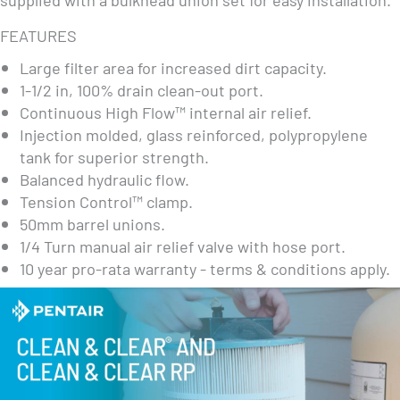
FEATURES
Large filter area for increased dirt capacity.
1-1/2 in, 100% drain clean-out port.
Continuous High Flow™ internal air relief.
Injection molded, glass reinforced, polypropylene
tank for superior strength.
Balanced hydraulic flow.
Tension Control™ clamp.
50mm barrel unions.
1/4 Turn manual air relief valve with hose port.
10 year pro-rata warranty - terms & conditions apply.