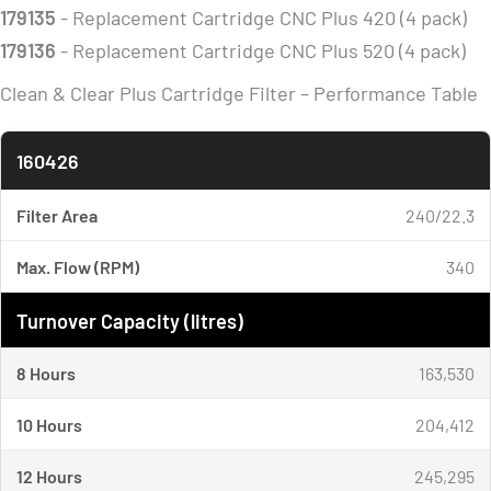
179135
- Replacement Cartridge CNC Plus 420 (4 pack)
179136
- Replacement Cartridge CNC Plus 520 (4 pack)
Clean & Clear Plus Cartridge Filter – Performance Table
160426
Filter Area
240/22.3
Max. Flow (RPM)
340
Turnover Capacity (litres)
8 Hours
163,530
10 Hours
204,412
12 Hours
245,295