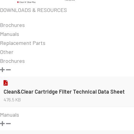
DOWNLOADS & RESOURCES
Brochures
Manuals
Replacement Parts
Other
Brochures
Clean&Clear Cartridge Filter Technical Data Sheet
476.5 KB
Manuals