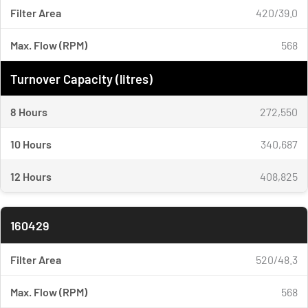
Filter Area
420/39.0
Max. Flow (RPM)
568
Turnover Capacity (litres)
8 Hours
272,550
10 Hours
340,687
12 Hours
408,825
160429
Filter Area
520/48.3
Max. Flow (RPM)
568