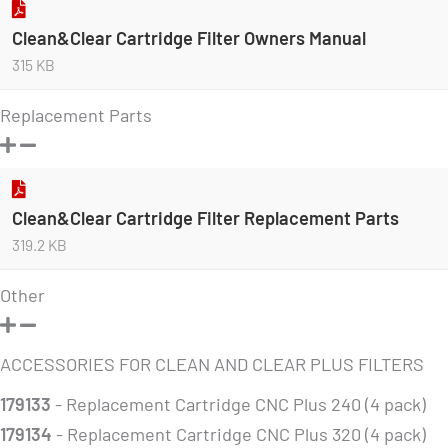
Clean&Clear Cartridge Filter Owners Manual
315 KB
Replacement Parts
Clean&Clear Cartridge Filter Replacement Parts
319.2 KB
Other
ACCESSORIES FOR CLEAN AND CLEAR PLUS FILTERS
179133
- Replacement Cartridge CNC Plus 240 (4 pack)
179134
- Replacement Cartridge CNC Plus 320 (4 pack)