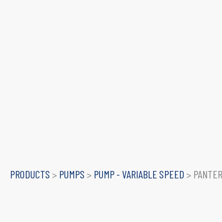
PRODUCTS
>
PUMPS
>
PUMP - VARIABLE SPEED
>
PANTER