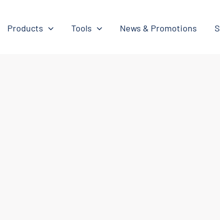
Products
Tools
News & Promotions
S