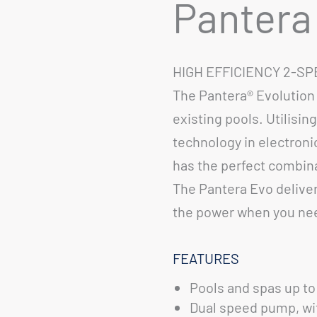
Pantera
HIGH EFFICIENCY 2-S
The Pantera® Evolution 
existing pools. Utilisin
technology in electroni
has the perfect combina
The Pantera Evo delivers
the power when you nee
FEATURES
Pools and spas up to 
Dual speed pump, with