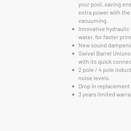
your pool, saving en
extra power with th
vacuuming.
Innovative hydraulic
water, for faster pri
New sound dampenin
Swivel Barrel Unions
with its quick connec
2 pole / 4 pole induc
noise levels.
Drop in replacement 
3 years limited warra