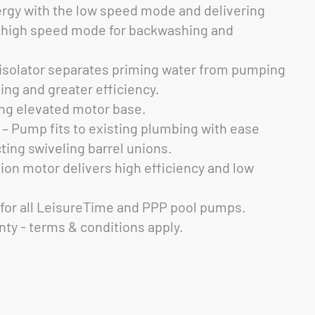
ergy with the low speed mode and delivering
e high speed mode for backwashing and
 isolator separates priming water from pumping
ming and greater efficiency.
g elevated motor base.
 – Pump fits to existing plumbing with ease
ting swiveling barrel unions.
tion motor delivers high efficiency and low
for all LeisureTime and PPP pool pumps.
nty - terms & conditions apply.