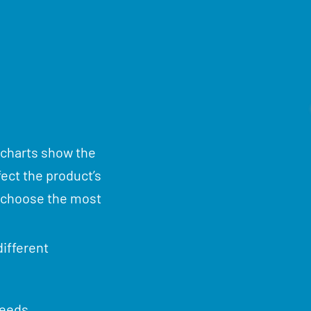
 charts show the
fect the product’s
u choose the most
ifferent
needs.