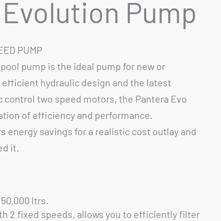
 Evolution Pump
PEED PUMP
pool pump is the ideal pump for new or
g efficient hydraulic design and the latest
c control two speed motors, the Pantera Evo
tion of efficiency and performance.
 energy savings for a realistic cost outlay and
d it.
50,000 ltrs.
 2 fixed speeds, allows you to efficiently filter