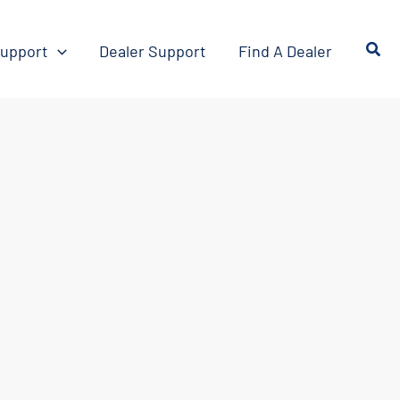
upport
Dealer Support
Find A Dealer