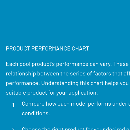
PRODUCT PERFORMANCE CHART
Each pool product's performance can vary. These
relationship between the series of factors that af
performance. Understanding this chart helps yo
suitable product for your application.
Compare how each model performs under d
1
conditions.
Choose the right product for your desired 
2