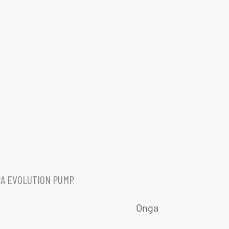
A EVOLUTION PUMP
Onga