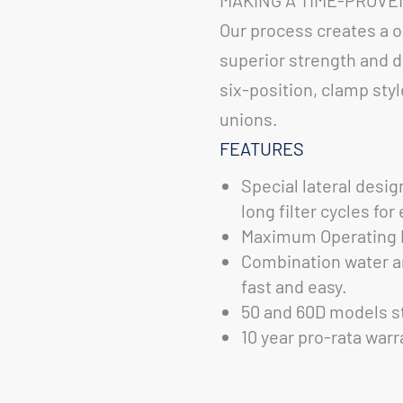
Our process creates a o
superior strength and du
six-position, clamp sty
unions.
FEATURES
Special lateral desig
long filter cycles fo
Maximum Operating P
Combination water a
fast and easy.
50 and 60D models st
10 year pro-rata warr