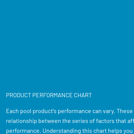
PRODUCT PERFORMANCE CHART
Each pool product's performance can vary. These
relationship between the series of factors that af
performance. Understanding this chart helps yo