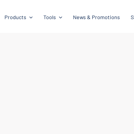
Products
Tools
News & Promotions
S