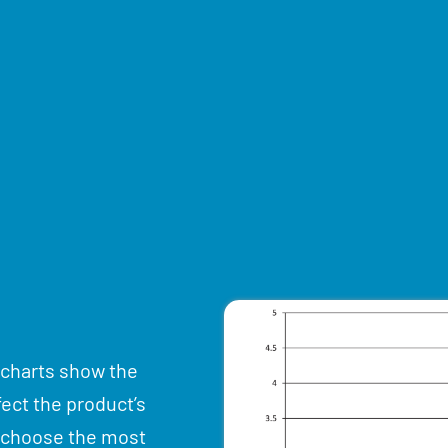
 charts show the
fect the product’s
u choose the most