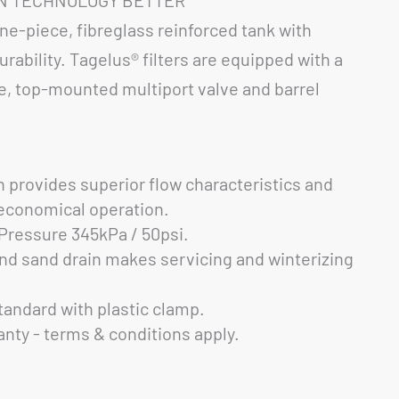
ne-piece, fibreglass reinforced tank with
rability. Tagelus® filters are equipped with a
le, top-mounted multiport valve and barrel
n provides superior flow characteristics and
r economical operation.
ressure 345kPa / 50psi.
nd sand drain makes servicing and winterizing
andard with plastic clamp.
anty - terms & conditions apply.