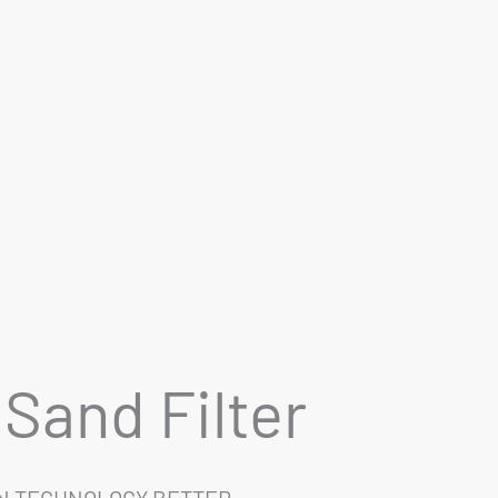
Sand Filter
EN TECHNOLOGY BETTER