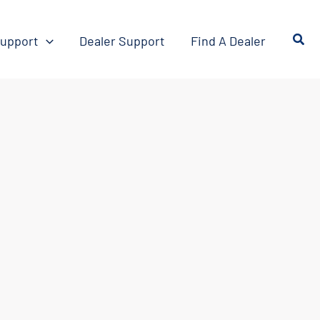
upport
Dealer Support
Find A Dealer