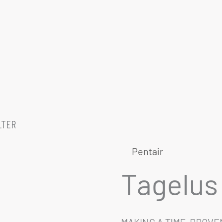
LTER
Pentair
Tagelus 
MAKING A TIME-PROV