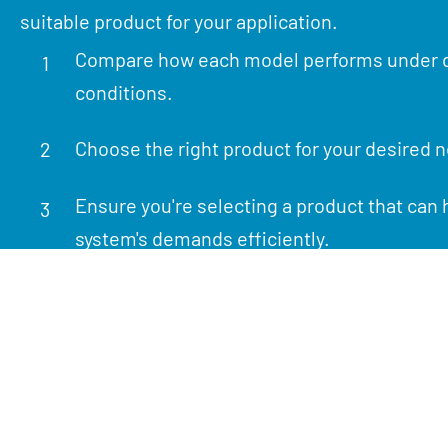
suitable product for your application.
Compare how each model performs under d
1
conditions.
Choose the right product for your desired 
2
Ensure you're selecting a product that can 
3
system's demands efficiently.