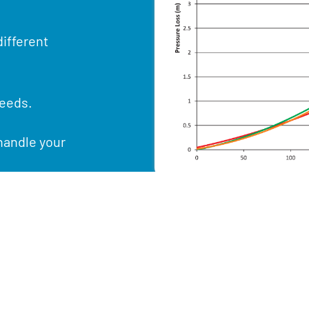
ifferent
needs.
handle your