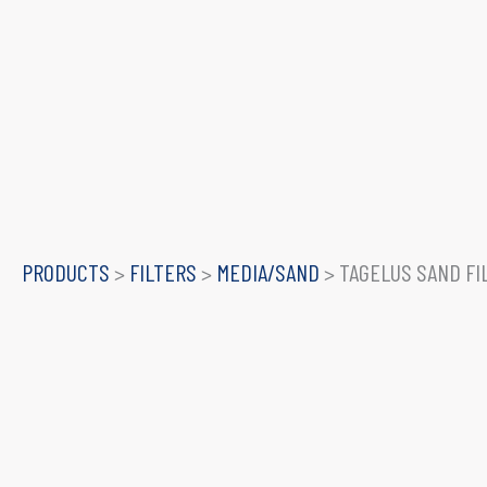
PRODUCTS
>
FILTERS
>
MEDIA/SAND
>
TAGELUS SAND FI