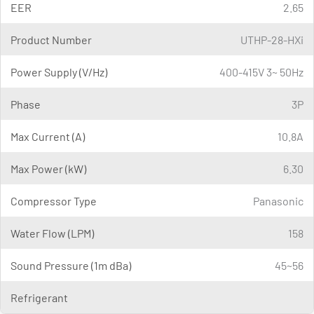
EER
2.65
Product Number
UTHP-28-HXi
Power Supply (V/Hz)
400-415V 3~ 50Hz
Phase
3P
Max Current (A)
10.8A
Max Power (kW)
6.30
Compressor Type
Panasonic
Water Flow (LPM)
158
Sound Pressure (1m dBa)
45~56
Refrigerant