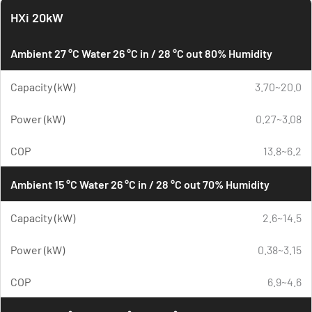
HXi 20kW
Ambient 27 °C Water 26 °C in / 28 °C out 80% Humidity
Capacity (kW)
3.70~20.0
Power (kW)
0.27~3.08
COP
13.8~6.2
Ambient 15 °C Water 26 °C in / 28 °C out 70% Humidity
Capacity (kW)
2.6~14.5
Power (kW)
0.38~3.15
COP
6.9~4.6