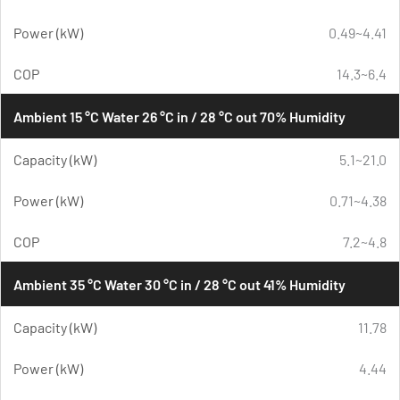
Power (kW)
0.49~4.41
COP
14.3~6.4
Ambient 15 °C Water 26 °C in / 28 °C out 70% Humidity
Capacity (kW)
5.1~21.0
Power (kW)
0.71~4.38
COP
7.2~4.8
Ambient 35 °C Water 30 °C in / 28 °C out 41% Humidity
Capacity (kW)
11.78
Power (kW)
4.44