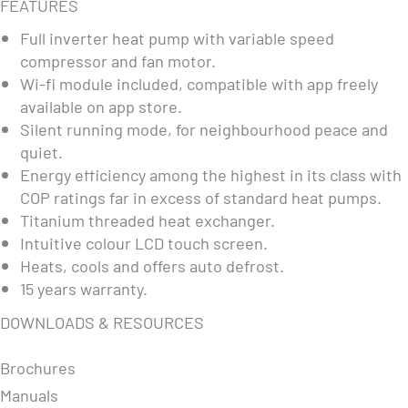
FEATURES
Full inverter heat pump with variable speed
compressor and fan motor.
Wi-fi module included, compatible with app freely
available on app store.
Silent running mode, for neighbourhood peace and
quiet.
Energy efficiency among the highest in its class with
COP ratings far in excess of standard heat pumps.
Titanium threaded heat exchanger.
Intuitive colour LCD touch screen.
Heats, cools and offers auto defrost.
15 years warranty.
DOWNLOADS & RESOURCES
Brochures
Manuals