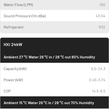
Water Flow (LPM)
100
Sound Pressure (1m dBa)
43-54
Refrigerant
R32
HXi 24kW
Ambient 27 °C Water 26 °C in / 28 °C out 80% Humidity
Capacity (kW)
6.5~24.3
Power (kW)
0.45~3.74
COP
14.5~6.5
Ambient 15 °C Water 26 °C in / 28 °C out 70% Humidity