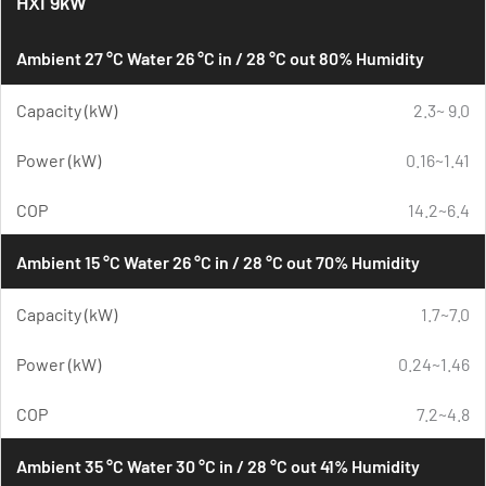
HXi 9kW
Ambient 27 °C Water 26 °C in / 28 °C out 80% Humidity
Capacity (kW)
2.3~ 9.0
Power (kW)
0.16~1.41
COP
14.2~6.4
Ambient 15 °C Water 26 °C in / 28 °C out 70% Humidity
Capacity (kW)
1.7~7.0
Power (kW)
0.24~1.46
COP
7.2~4.8
Ambient 35 °C Water 30 °C in / 28 °C out 41% Humidity