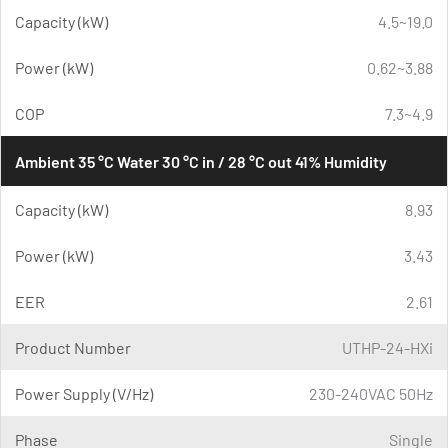
Capacity (kW)
4.5~19.0
Power (kW)
0.62~3.88
COP
7.3~4.9
Ambient 35 °C Water 30 °C in / 28 °C out 41% Humidity
Capacity (kW)
8.93
Power (kW)
3.43
EER
2.61
Product Number
UTHP-24-HXi
Power Supply (V/Hz)
230-240VAC 50Hz
Phase
Single