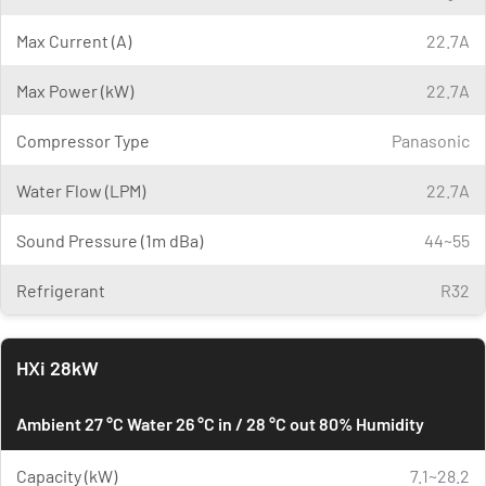
Max Current (A)
22.7A
Max Power (kW)
22.7A
Compressor Type
Panasonic
Water Flow (LPM)
22.7A
Sound Pressure (1m dBa)
44~55
Refrigerant
R32
HXi 28kW
Ambient 27 °C Water 26 °C in / 28 °C out 80% Humidity
Capacity (kW)
7.1~28.2