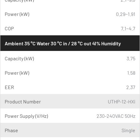
Power (kW)
0.29~1.91
COP
7.1~4.7
Ambient 35 °C Water 30 °C in / 28 °C out 41% Humidity
Capacity (kW)
3.75
Power (kW)
1.58
EER
2.37
Product Number
UTHP-12-HXi
Power Supply (V/Hz)
230-240VAC 50Hz
Phase
Single