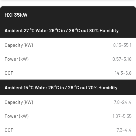
HXi 35kW
Ambient 27 °C Water 26 °C in / 28 °C out 80% Humidity
Capacity (kW)
8.15~35.1
Power (kW)
0.57~5.18
COP
14.3~6.8
Ambient 15 °C Water 26 °C in / 28 °C out 70% Humidity
Capacity (kW)
7.8~24.4
Power (kW)
1.07~5.55
COP
7.3~4.4