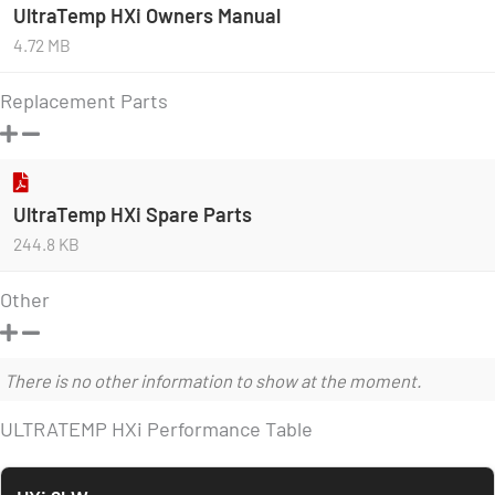
UltraTemp HXi Owners Manual
4.72 MB
Replacement Parts
UltraTemp HXi Spare Parts
244.8 KB
Other
There is no other information to show at the moment.
ULTRATEMP HXi Performance Table