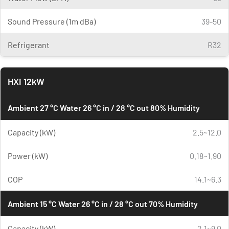
Sound Pressure (1m dBa)
39-50
Refrigerant
R32
HXi 12kW
Ambient 27 °C Water 26 °C in / 28 °C out 80% Humidity
Capacity (kW)
2.5~12.0
Power (kW)
0.18~1.90
COP
14.1~6.3
Ambient 15 °C Water 26 °C in / 28 °C out 70% Humidity
Capacity (kW)
2.1~9.0