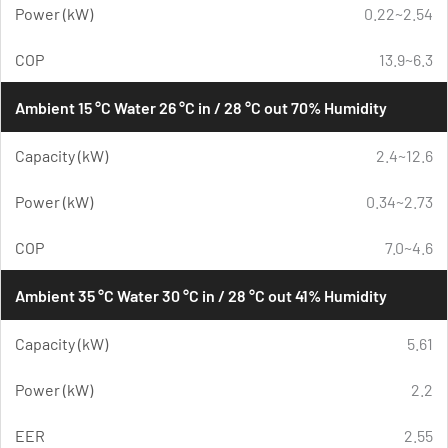
Power (kW)
0.22~2.54
COP
13.9~6.3
Ambient 15 °C Water 26 °C in / 28 °C out 70% Humidity
Capacity (kW)
2.4~12.6
Power (kW)
0.34~2.73
COP
7.0~4.6
Ambient 35 °C Water 30 °C in / 28 °C out 41% Humidity
Capacity (kW)
5.61
Power (kW)
2.2
EER
2.55