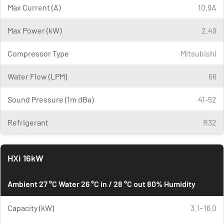
Max Current (A)
10.9A
Max Power (kW)
2.49
Compressor Type
Mitsubishi
Water Flow (LPM)
66
Sound Pressure (1m dBa)
41-52
Refrigerant
R32
HXi 16kW
Ambient 27 °C Water 26 °C in / 28 °C out 80% Humidity
Capacity (kW)
3.1~16.0