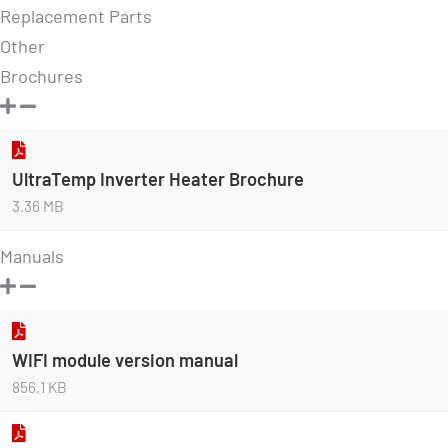
Replacement Parts
Other
Brochures
UltraTemp Inverter Heater Brochure
3.36 MB
Manuals
WIFI module version manual
856.1 KB