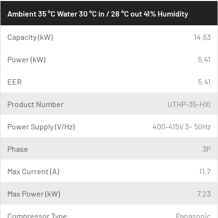
Ambient 35 °C Water 30 °C in / 28 °C out 41% Humidity
Capacity (kW)
14.63
Power (kW)
5.41
EER
5.41
Product Number
UTHP-35-HXi
Power Supply (V/Hz)
400-415V 3~ 50Hz
Phase
3P
Max Current (A)
11.7
Max Power (kW)
7.23
Compressor Type
Panasonic