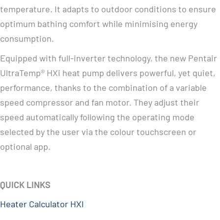
temperature. It adapts to outdoor conditions to ensure
optimum bathing comfort while minimising energy
consumption.
Equipped with full-inverter technology, the new Pentair
UltraTemp® HXi heat pump delivers powerful, yet quiet,
performance, thanks to the combination of a variable
speed compressor and fan motor. They adjust their
speed automatically following the operating mode
selected by the user via the colour touchscreen or
optional app.
QUICK LINKS
Heater Calculator HXI