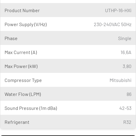
Product Number
UTHP-16-HXi
Power Supply (V/Hz)
230-240VAC 50Hz
Phase
Single
Max Current (A)
16.6A
Max Power (kW)
3.80
Compressor Type
Mitsubishi
Water Flow (LPM)
86
Sound Pressure (1m dBa)
42-53
Refrigerant
R32