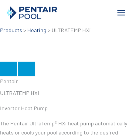
Skip
to
content
Products
>
Heating
>
ULTRATEMP HXi
Pentair
ULTRATEMP HXi
Inverter Heat Pump
The Pentair UltraTemp® HXi heat pump automatically
heats or cools your pool according to the desired