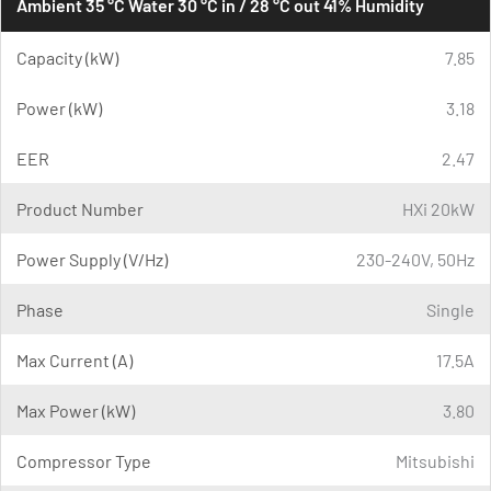
Ambient 35 °C Water 30 °C in / 28 °C out 41% Humidity
Capacity (kW)
7.85
Power (kW)
3.18
EER
2.47
Product Number
HXi 20kW
Power Supply (V/Hz)
230-240V, 50Hz
Phase
Single
Max Current (A)
17.5A
Max Power (kW)
3.80
Compressor Type
Mitsubishi