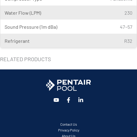
Water Flow (LPM)
230
Sound Pressure (1m dBa)
47~57
Refrigerant
R32
RELATED PRODUCTS
Contact Us
Privacy Policy
About Us