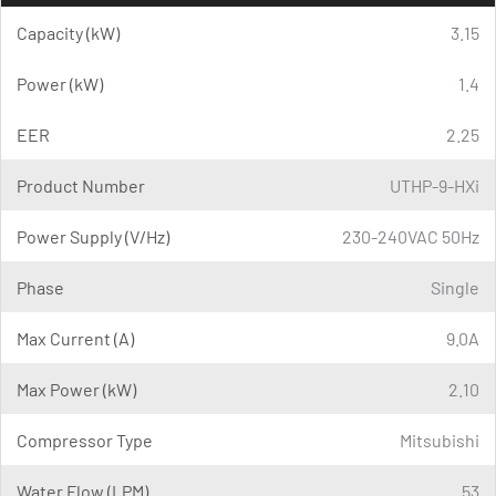
Capacity (kW)
3.15
Power (kW)
1.4
EER
2.25
Product Number
UTHP-9-HXi
Power Supply (V/Hz)
230-240VAC 50Hz
Phase
Single
Max Current (A)
9.0A
Max Power (kW)
2.10
Compressor Type
Mitsubishi
Water Flow (LPM)
53