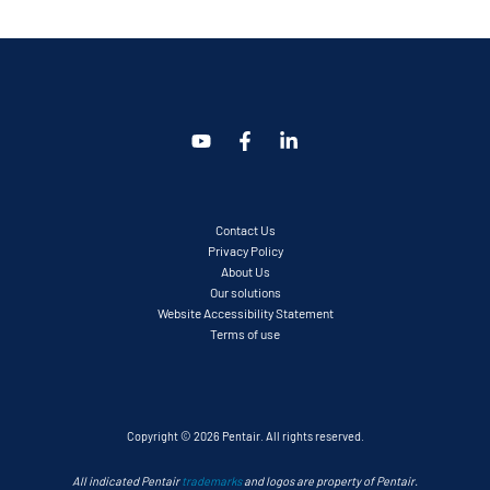
Contact Us
Privacy Policy
About Us
Our solutions
Website Accessibility Statement
Terms of use
Copyright © 2026 Pentair. All rights reserved.
All indicated Pentair
trademarks
and logos are property of Pentair.