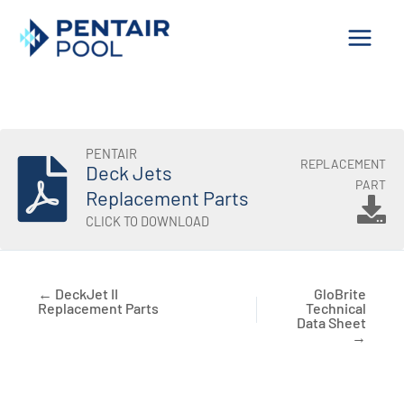
Skip
to
content
PENTAIR
REPLACEMENT
Deck Jets
PART
Replacement Parts
CLICK TO DOWNLOAD
← DeckJet II
GloBrite
Replacement Parts
Technical
Data Sheet
→