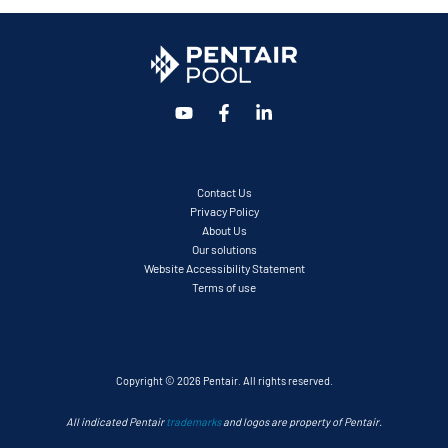
Contact Us
Privacy Policy
About Us
Our solutions
Website Accessibility Statement
Terms of use
Copyright © 2026 Pentair. All rights reserved.
All indicated Pentair
trademarks
and logos are property of Pentair.