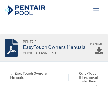
Skip
to
content
PENTAIR
MANUAL
EasyTouch Owners Manuals
CLICK TO DOWNLOAD
← EasyTouch Owners
QuickTouch
Manuals
II Technical
Data Sheet
→