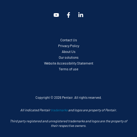
Contact Us
Privacy Policy
About Us
Our solutions
Website Accessibility Statement
Terms of use
Copyright © 2026 Pentair. All rights reserved.
All indicated Pentair
trademarks
and logos are property of Pentair.
Third party registered and unregistered trademarks and logos are the property of
their respective owners.