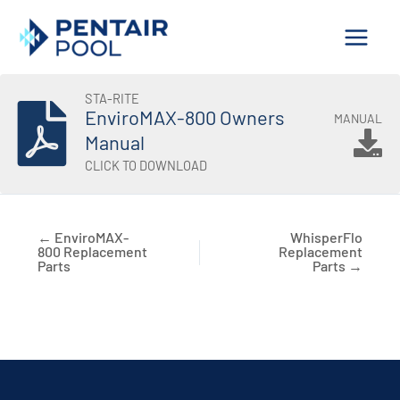
Skip
to
content
STA-RITE
EnviroMAX-800 Owners
MANUAL
Manual
CLICK TO DOWNLOAD
← EnviroMAX-
WhisperFlo
800 Replacement
Replacement
Parts
Parts →