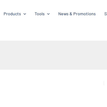
Products
Tools
News & Promotions
S