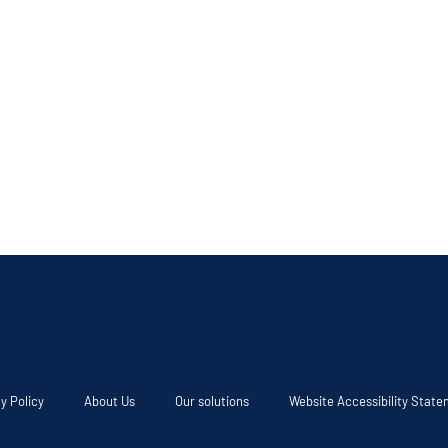
y Policy
About Us
Our solutions
Website Accessibility Stat