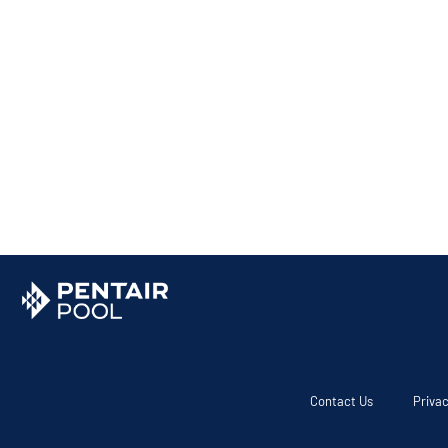
Contact Us
Privac