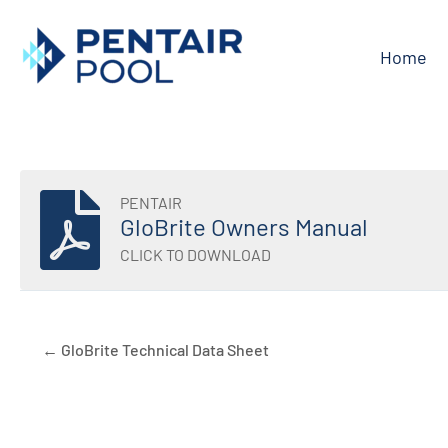
Skip
to
Home
content
PENTAIR
GloBrite Owners Manual
CLICK TO DOWNLOAD
← GloBrite Technical Data Sheet