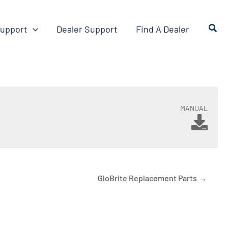
upport
Dealer Support
Find A Dealer
MANUAL
GloBrite Replacement Parts →