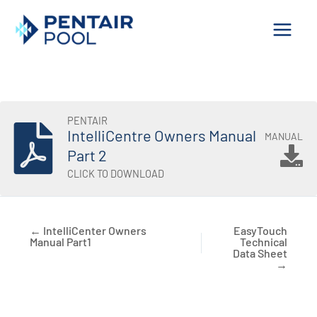
Skip
to
content
PENTAIR
IntelliCentre Owners Manual
MANUAL
Part 2
CLICK TO DOWNLOAD
← IntelliCenter Owners
EasyTouch
Manual Part1
Technical
Data Sheet
→