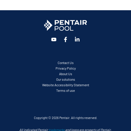
Contact Us
Privacy Policy
About Us
Our solutions
Website Accessibility Statement
Terms of use
Copyright © 2026 Pentair. All rights reserved.
All indicated Pentair
trademarks
and logos are property of Pentair.