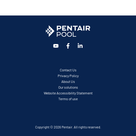
Contact Us
Privacy Policy
About Us
Our solutions
Website Accessibility Statement
Terms of use
Copyright © 2026 Pentair. All rights reserved.