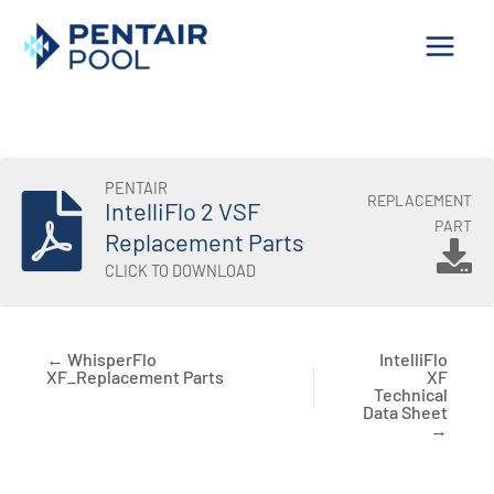
Skip
to
content
PENTAIR
REPLACEMENT
IntelliFlo 2 VSF
PART
Replacement Parts
CLICK TO DOWNLOAD
← WhisperFlo
IntelliFlo
XF_Replacement Parts
XF
Technical
Data Sheet
→