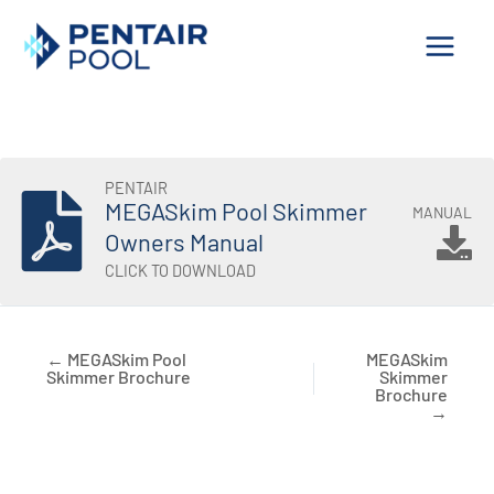
Skip
to
content
PENTAIR
MEGASkim Pool Skimmer
MANUAL
Owners Manual
CLICK TO DOWNLOAD
← MEGASkim Pool
MEGASkim
Skimmer Brochure
Skimmer
Brochure
→