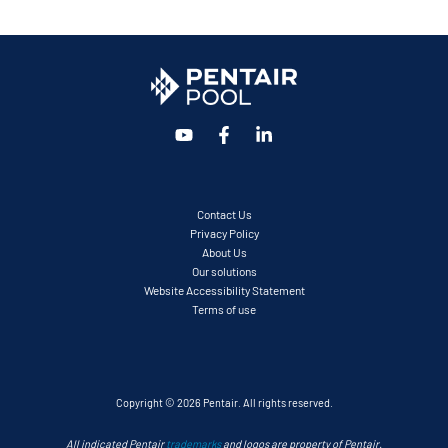
Contact Us
Privacy Policy
About Us
Our solutions
Website Accessibility Statement
Terms of use
Copyright © 2026 Pentair. All rights reserved.
All indicated Pentair
trademarks
and logos are property of Pentair.