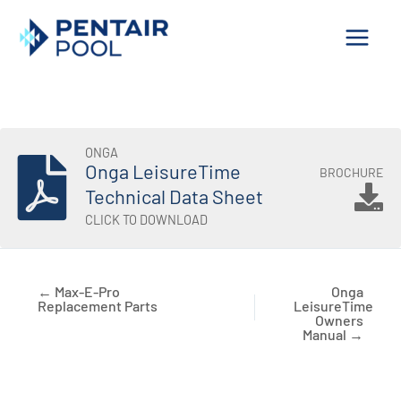
Skip
to
content
ONGA
Onga LeisureTime
BROCHURE
Technical Data Sheet
CLICK TO DOWNLOAD
← Max-E-Pro
Onga
Replacement Parts
LeisureTime
Owners
Manual →