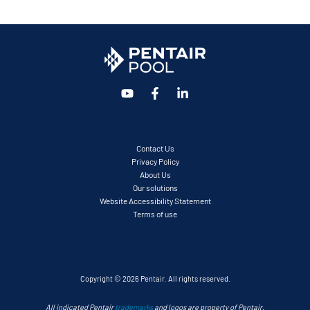
Contact Us
Privacy Policy
About Us
Our solutions
Website Accessibility Statement
Terms of use
Copyright © 2026 Pentair. All rights reserved.
All indicated Pentair
trademarks
and logos are property of Pentair.