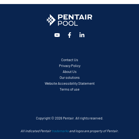
Contact Us
Privacy Policy
About Us
Our solutions
Website Accessibility Statement
Terms of use
Copyright © 2026 Pentair. All rights reserved.
All indicated Pentair
trademarks
and logos are property of Pentair.