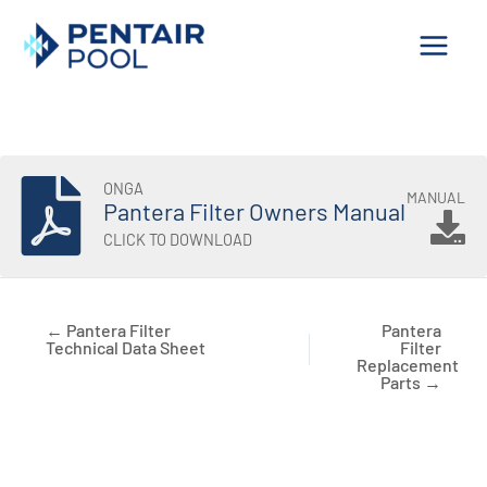
Skip
to
content
ONGA
MANUAL
Pantera Filter Owners Manual
CLICK TO DOWNLOAD
← Pantera Filter
Pantera
Technical Data Sheet
Filter
Replacement
Parts →