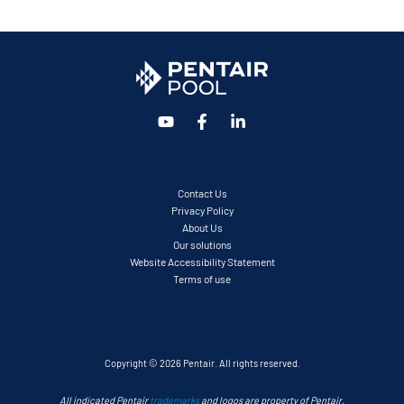
Contact Us
Privacy Policy
About Us
Our solutions
Website Accessibility Statement
Terms of use
Copyright © 2026 Pentair. All rights reserved.
All indicated Pentair
trademarks
and logos are property of Pentair.