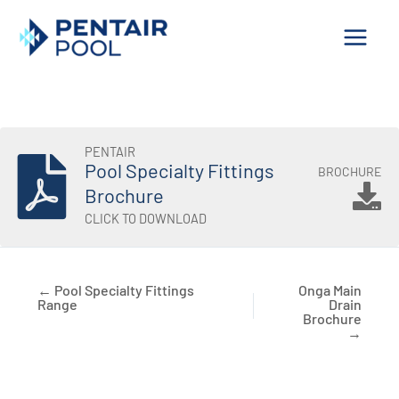
Skip
to
content
PENTAIR
Pool Specialty Fittings
BROCHURE
Brochure
CLICK TO DOWNLOAD
← Pool Specialty Fittings
Onga Main
Range
Drain
Brochure
→