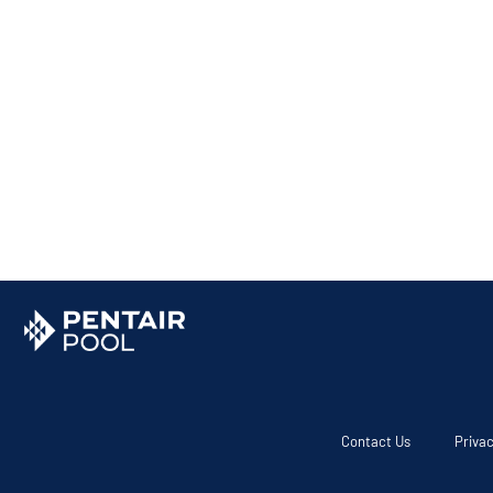
Contact Us
Privac