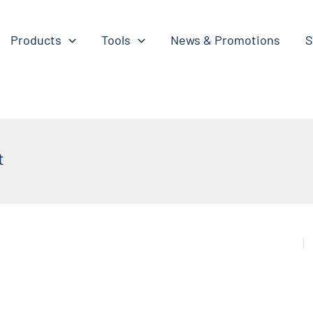
Products
Tools
News & Promotions
S
t