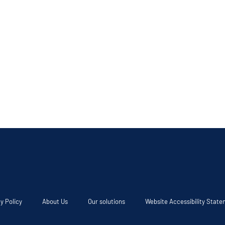
y Policy
About Us
Our solutions
Website Accessibility Stat