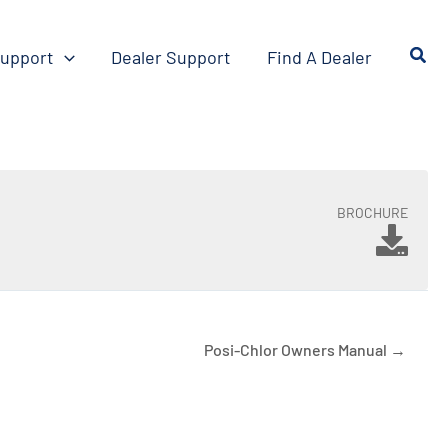
upport
Dealer Support
Find A Dealer
BROCHURE
Posi-Chlor Owners Manual →