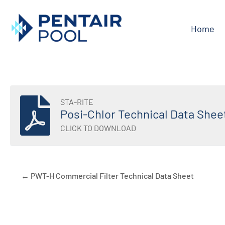
Skip
to
Home
content
STA-RITE
Posi-Chlor Technical Data Shee
CLICK TO DOWNLOAD
← PWT-H Commercial Filter Technical Data Sheet