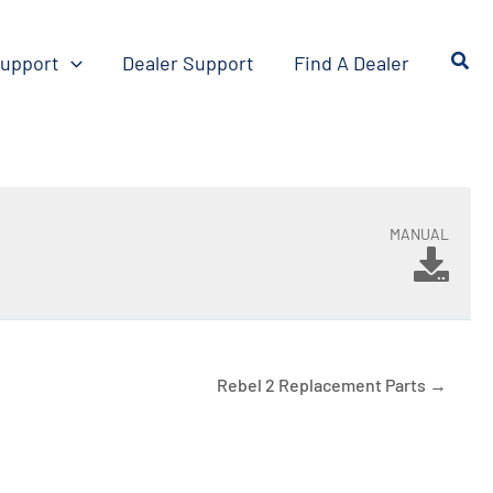
upport
Dealer Support
Find A Dealer
MANUAL
Rebel 2 Replacement Parts →