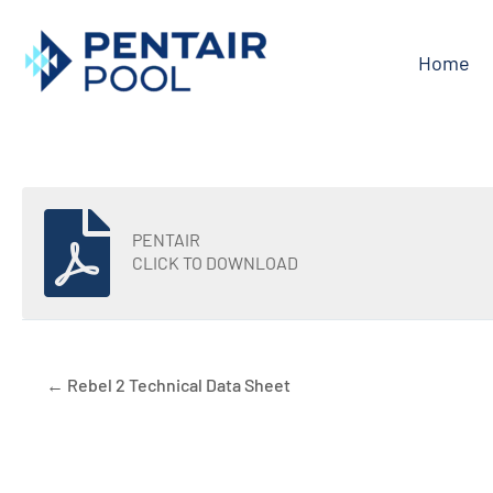
Skip
to
Home
content
PENTAIR
CLICK TO DOWNLOAD
← Rebel 2 Technical Data Sheet