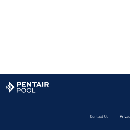
Contact Us
Privac