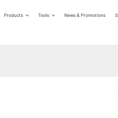
Products
Tools
News & Promotions
S