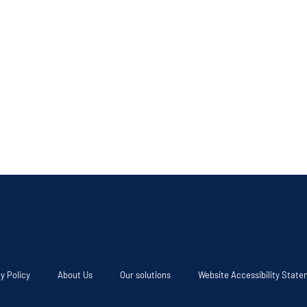
y Policy
About Us
Our solutions
Website Accessibility Stat