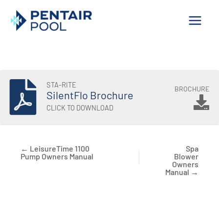
Skip
to
content
STA-RITE
BROCHURE
SilentFlo Brochure
CLICK TO DOWNLOAD
← LeisureTime 1100
Spa
Pump Owners Manual
Blower
Owners
Manual →