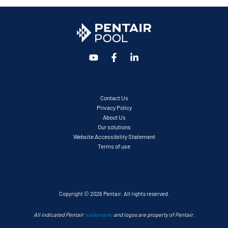
Contact Us
Privacy Policy
About Us
Our solutions
Website Accessibility Statement
Terms of use
Copyright © 2026 Pentair. All rights reserved.
All indicated Pentair
trademarks
and logos are property of Pentair.