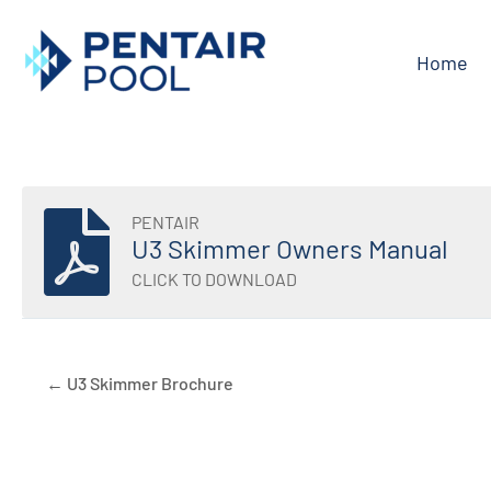
Skip
to
Home
content
PENTAIR
U3 Skimmer Owners Manual
CLICK TO DOWNLOAD
← U3 Skimmer Brochure