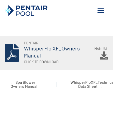
Skip
to
content
PENTAIR
WhisperFlo XF_Owners
MANUAL
Manual
CLICK TO DOWNLOAD
← Spa Blower
WhisperFloXF_Technica
Owners Manual
Data Sheet →