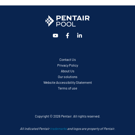
Contact Us
Privacy Policy
About Us
Our solutions
Website Accessibility Statement
Terms of use
Copyright © 2026 Pentair. All rights reserved.
All indicated Pentair
trademarks
and logos are property of Pentair.