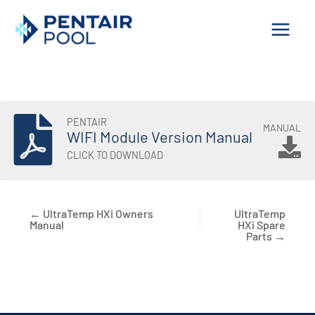
Skip
to
content
PENTAIR
MANUAL
WIFI Module Version Manual
CLICK TO DOWNLOAD
← UltraTemp HXi Owners
UltraTemp
Manual
HXi Spare
Parts →