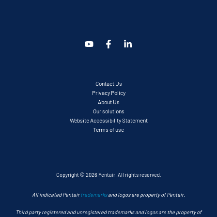
Contact Us
Privacy Policy
About Us
Our solutions
Website Accessibility Statement
Terms of use
Copyright © 2026 Pentair. All rights reserved.
All indicated Pentair
trademarks
and logos are property of Pentair.
Third party registered and unregistered trademarks and logos are the property of