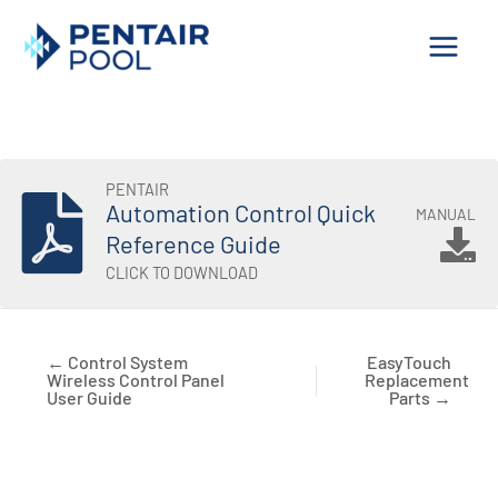
Skip
to
content
PENTAIR
Automation Control Quick
MANUAL
Reference Guide
CLICK TO DOWNLOAD
← Control System
EasyTouch
Wireless Control Panel
Replacement
User Guide
Parts →