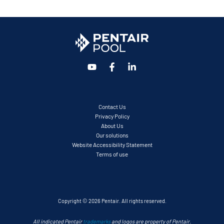
Contact Us
Privacy Policy
About Us
Our solutions
Website Accessibility Statement
Terms of use
Copyright © 2026 Pentair. All rights reserved.
All indicated Pentair
trademarks
and logos are property of Pentair.