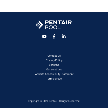
Contact Us
Privacy Policy
About Us
Our solutions
Website Accessibility Statement
Terms of use
Copyright © 2026 Pentair. All rights reserved.