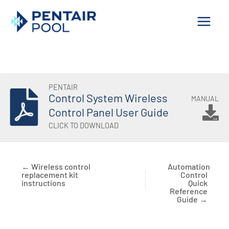
Skip
to
content
PENTAIR
Control System Wireless
MANUAL
Control Panel User Guide
CLICK TO DOWNLOAD
← Wireless control
Automation
replacement kit
Control
instructions
Quick
Reference
Guide →