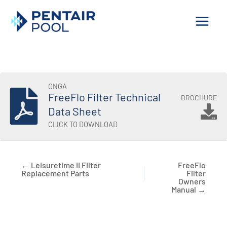
Skip
to
content
ONGA
FreeFlo Filter Technical
BROCHURE
Data Sheet
CLICK TO DOWNLOAD
← Leisuretime II Filter
FreeFlo
Replacement Parts
Filter
Owners
Manual →