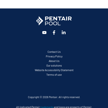
Contact Us
Privacy Policy
About Us
Our solutions
Website Accessibility Statement
Terms of use
Copyright © 2026 Pentair. All rights reserved.
All indicated Pentair
trademarks
and logos are property of Pentair.