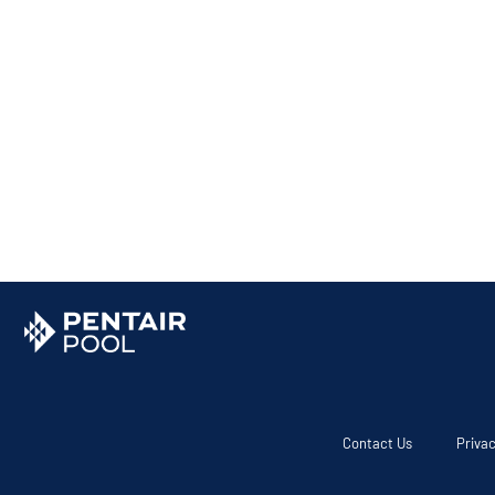
Contact Us
Privac