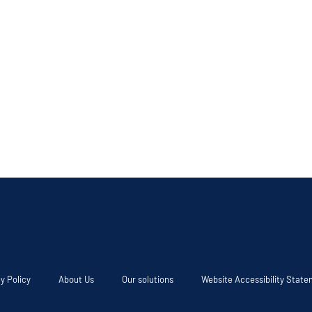
y Policy
About Us
Our solutions
Website Accessibility Stat