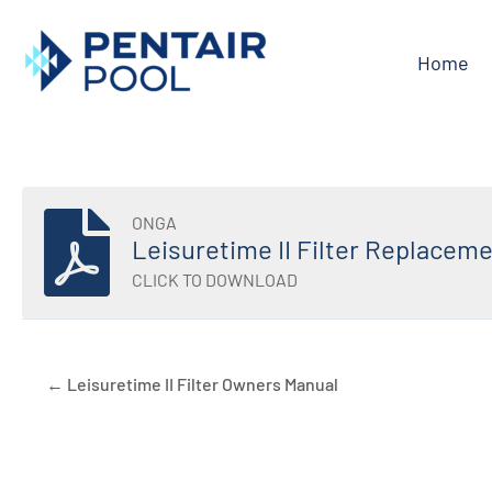
Skip
to
Home
content
ONGA
Leisuretime II Filter Replaceme
CLICK TO DOWNLOAD
← Leisuretime II Filter Owners Manual