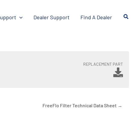
upport
Dealer Support
Find A Dealer
REPLACEMENT PART
FreeFlo Filter Technical Data Sheet →