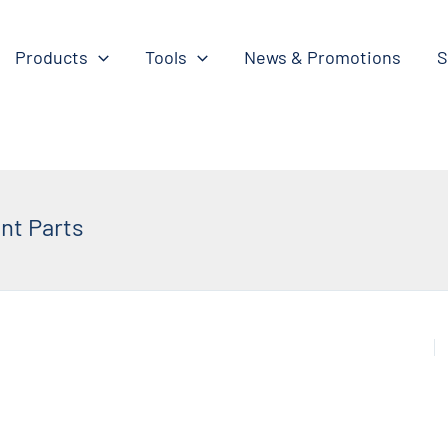
Products
Tools
News & Promotions
S
nt Parts