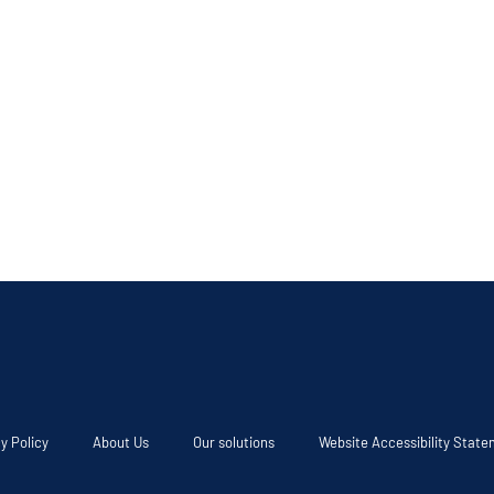
y Policy
About Us
Our solutions
Website Accessibility Stat