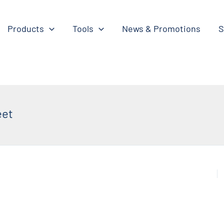
Products
Tools
News & Promotions
S
eet