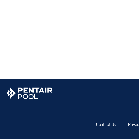
Contact Us
Privac