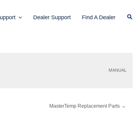
upport
Dealer Support
Find A Dealer
MANUAL
MasterTemp Replacement Parts →