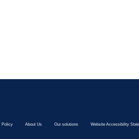
 Policy
About Us
Our solutions
Website Accessibility Sta