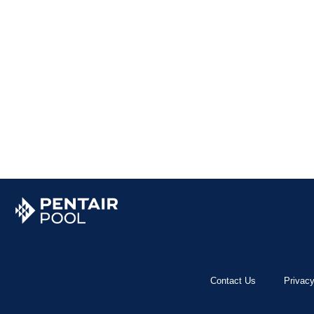
Contact Us
Privacy