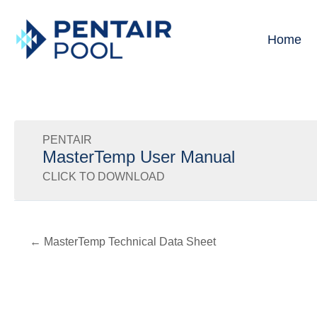
Skip
to
Home
content
PENTAIR
MasterTemp User Manual
CLICK TO DOWNLOAD
← MasterTemp Technical Data Sheet