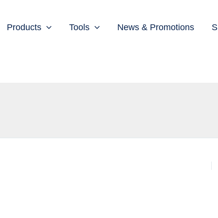
Products
Tools
News & Promotions
S