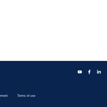
tement
Terms of use